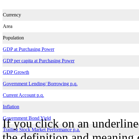
Currency
Area
Population
GDP at Purchasing Power
GDP per capita at Purchasing Power
GDP Growth
Government Lending/ Borrowing p.q.
Current Account p.q.
Inflation
Government Bond Yield
If you click on an underline
Trailing Stock Market Performance p.a.
the definition and meaning o