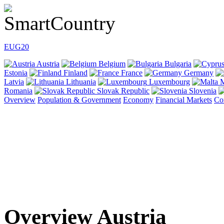
EU
G20
Austria
Belgium
Bulgaria
Estonia
Finland
France
Germany
Latvia
Lithuania
Luxembourg
M
Romania
Slovak Republic
Slovenia
Overview
Population & Government
Economy
Financial Markets
Co
Overview Austria