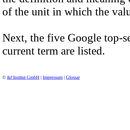
of the unit in which the va
Next, the five Google top-se
current term are listed.
©
ikf Institut GmbH
|
Impressum
|
Glossar