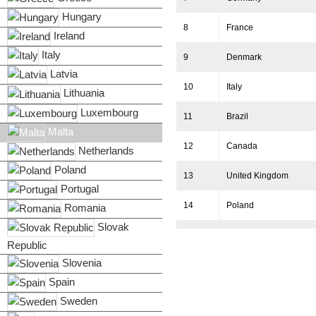
Hungary
8
France
Ireland
Italy
9
Denmark
Latvia
10
Italy
Lithuania
Luxembourg
11
Brazil
Malta
12
Canada
Netherlands
Poland
13
United Kingdom
Portugal
14
Poland
Romania
Slovak
15
Australia
Republic
Slovenia
16
Spain
Spain
17
Netherlands
Sweden