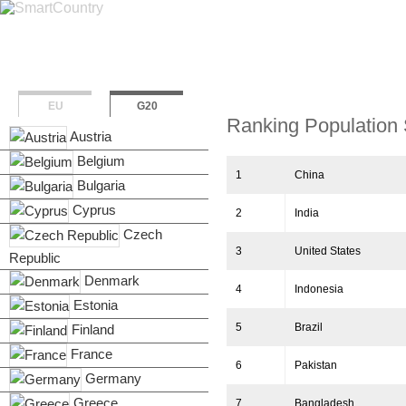
Overview
Population & 
EU
G20
Ranking Population 
Austria
Belgium
1
China
Bulgaria
Cyprus
2
India
Czech
3
United States
Republic
Denmark
4
Indonesia
Estonia
5
Brazil
Finland
France
6
Pakistan
Germany
Greece
7
Bangladesh