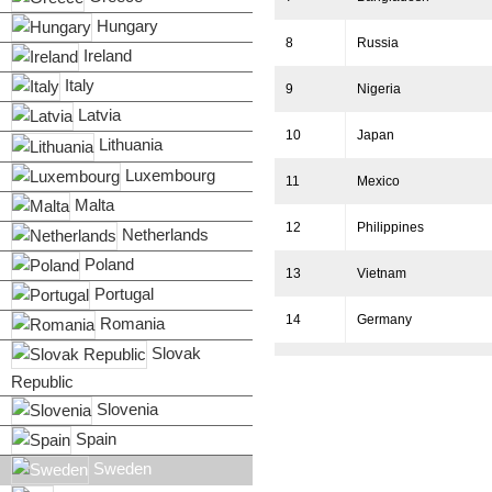
Hungary
8
Russia
Ireland
Italy
9
Nigeria
Latvia
10
Japan
Lithuania
Luxembourg
11
Mexico
Malta
12
Philippines
Netherlands
Poland
13
Vietnam
Portugal
14
Germany
Romania
Slovak
15
Egypt
Republic
Slovenia
16
Ethiopia
Spain
17
Turkey
Sweden