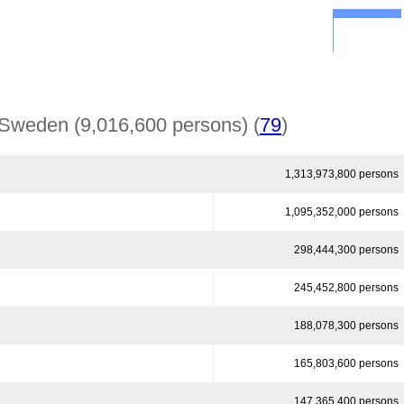
Government
Economy
Financial Markets
back
Deutsch
Sweden (9,016,600 persons) (
79
)
1,313,973,800 persons
1,095,352,000 persons
298,444,300 persons
245,452,800 persons
188,078,300 persons
165,803,600 persons
147,365,400 persons