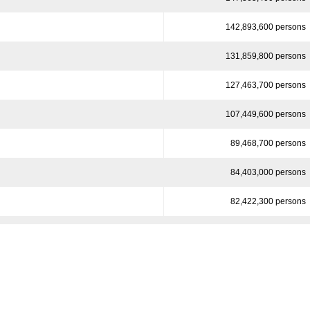
142,893,600 persons
131,859,800 persons
127,463,700 persons
107,449,600 persons
89,468,700 persons
84,403,000 persons
82,422,300 persons
78,887,000 persons
74,778,000 persons
70,175,100 persons