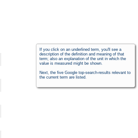
If you click on an underlined term, you'll see a
description of the definition and meaning of that
term; also an explanation of the unit in which the
value is measured might be shown.
Next, the five Google top-search-results relevant to
the current term are listed.